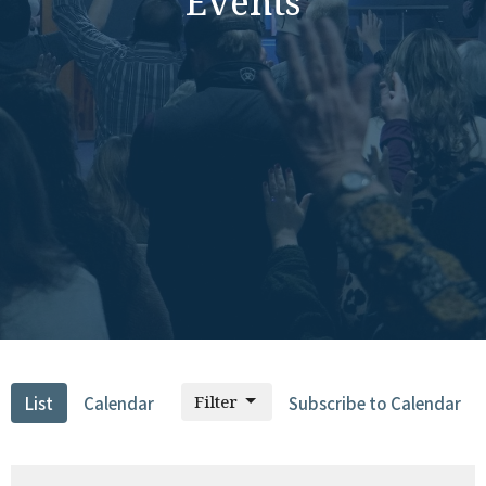
Events
Filter
List
Calendar
Subscribe to Calendar