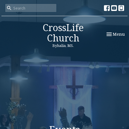
CrossLife
Toggle nav
Menu
Church
Byhalia, MS.