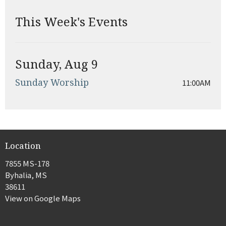
This Week's Events
Sunday, Aug 9
Sunday Worship
11:00AM
Location
7855 MS-178
Byhalia, MS
38611
View on Google Maps