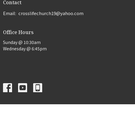
Contact
Email
:
crosslifechurch19@yahoo.com
Office Hours
Sunday @ 10:30am
Wednesday @ 6:45pm
Menu
Home
About
Events